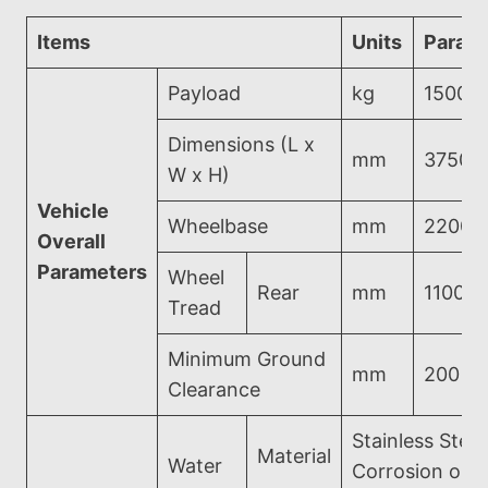
Items
Units
Param
Payload
kg
1500
Dimensions (L x
mm
3750*
W x H)
Vehicle
Wheelbase
mm
2200
Overall
Parameters
Wheel
Rear
mm
1100
Tread
Minimum Ground
mm
200
Clearance
Stainless Steel
Material
Water
Corrosion on 