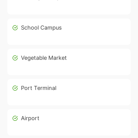
School Campus
Vegetable Market
Port Terminal
Airport