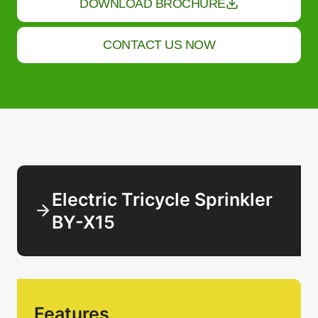
DOWNLOAD BROCHURE
CONTACT US NOW
Electric Tricycle Sprinkler
BY-X15
Features