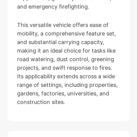
and emergency firefighting.
This versatile vehicle offers ease of
mobility, a comprehensive feature set,
and substantial carrying capacity,
making it an ideal choice for tasks like
road watering, dust control, greening
projects, and swift response to fires.
Its applicability extends across a wide
range of settings, including properties,
gardens, factories, universities, and
construction sites.