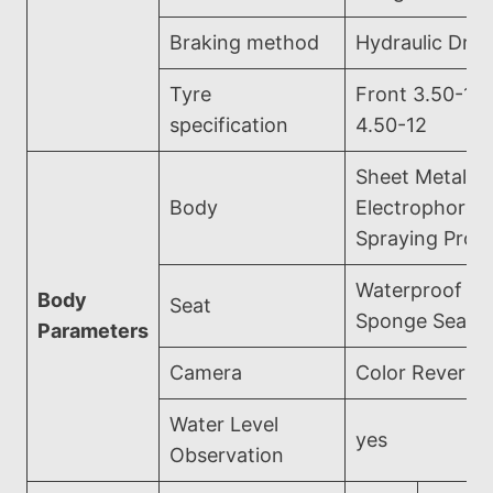
Braking method
Hydraulic Dru
Tyre
Front 3.50-16
specification
4.50-12
Sheet Metal
Body
Electrophoreti
Spraying Proc
Waterproof Le
Body
Seat
Sponge Seat
Parameters
Camera
Color Reversi
Water Level
yes
Observation