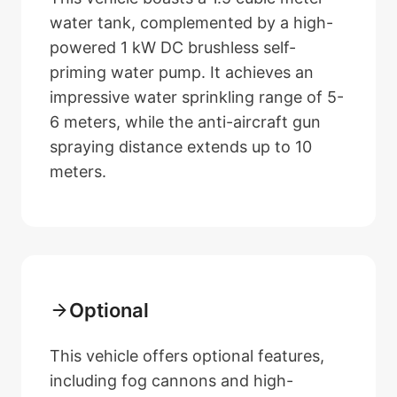
water tank, complemented by a high-
powered 1 kW DC brushless self-
priming water pump. It achieves an
impressive water sprinkling range of 5-
6 meters, while the anti-aircraft gun
spraying distance extends up to 10
meters.
Optional
This vehicle offers optional features,
including fog cannons and high-