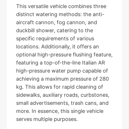
This versatile vehicle combines three
distinct watering methods: the anti-
aircraft cannon, fog cannon, and
duckbill shower, catering to the
specific requirements of various
locations. Additionally, it offers an
optional high-pressure flushing feature,
featuring a top-of-the-line Italian AR
high-pressure water pump capable of
achieving a maximum pressure of 280
kg. This allows for rapid cleaning of
sidewalks, auxiliary roads, curbstones,
small advertisements, trash cans, and
more. In essence, this single vehicle
serves multiple purposes.