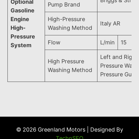
Briggs & Strat
Optional
Pump Brand
Gasoline
Engine
High-Pressure
Italy AR
High-
Washing Method
Pressure
Flow
L/min
15
System
Left and Right
High Pressure
Pressure Wash
Washing Method
Pressure Gun 
© 2026 Greenland Motors | Designed By
TechnSEO