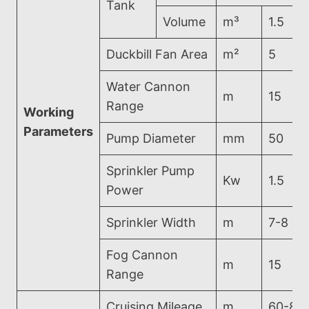
Tank
Volume
m³
1.5
Duckbill Fan Area
m²
5
Water Cannon
m
15
Range
Working
Parameters
Pump Diameter
mm
50
Sprinkler Pump
Kw
1.5
Power
Sprinkler Width
m
7-8
Fog Cannon
m
15
Range
Cruising Mileage
m
60-80