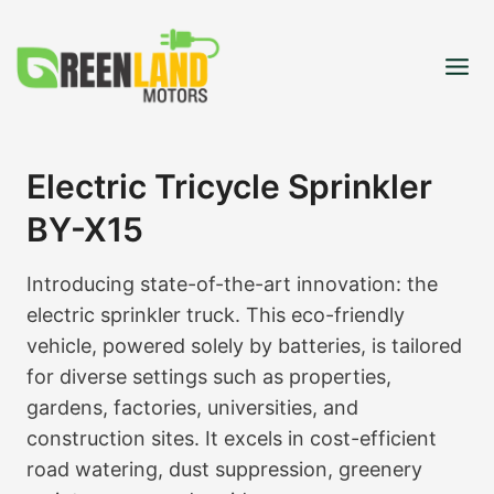
Skip
to
content
Electric Tricycle Sprinkler
BY-X15
Introducing state-of-the-art innovation: the
electric sprinkler truck. This eco-friendly
vehicle, powered solely by batteries, is tailored
for diverse settings such as properties,
gardens, factories, universities, and
construction sites. It excels in cost-efficient
road watering, dust suppression, greenery