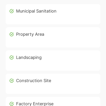
Municipal Sanitation
Property Area
Landscaping
Construction Site
Factory Enterprise