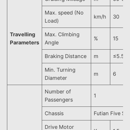
Max. speed (No
km/h
30
Load)
Travelling
Max. Climbing
%
15
Parameters
Angle
Braking Distance
m
≤5.5
Min. Turning
m
6
Diameter
Number of
1
Passengers
Chassis
Futian Five Sta
Drive Motor