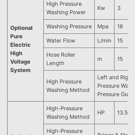
High Pressure
Kw
3
Washing Power
Washing Pressure
Mpa
18
Optional
Pure
Water Flow
L/min
15
Electric
High
Hose Roller
m
15
Voltage
Length
System
Left and Right
High Pressure
Pressure Wash
Washing Method
Pressure Gun 
High-Pressure
HP
13.5
Washing Method
High-Pressure