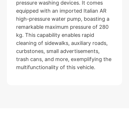
pressure washing devices. It comes
equipped with an imported Italian AR
high-pressure water pump, boasting a
remarkable maximum pressure of 280
kg. This capability enables rapid
cleaning of sidewalks, auxiliary roads,
curbstones, small advertisements,
trash cans, and more, exemplifying the
multifunctionality of this vehicle.