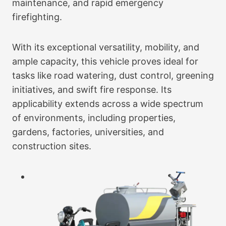
maintenance, and rapid emergency
firefighting.
With its exceptional versatility, mobility, and
ample capacity, this vehicle proves ideal for
tasks like road watering, dust control, greening
initiatives, and swift fire response. Its
applicability extends across a wide spectrum
of environments, including properties,
gardens, factories, universities, and
construction sites.