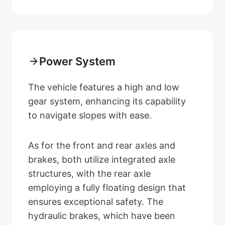
Power System
The vehicle features a high and low
gear system, enhancing its capability
to navigate slopes with ease.
As for the front and rear axles and
brakes, both utilize integrated axle
structures, with the rear axle
employing a fully floating design that
ensures exceptional safety. The
hydraulic brakes, which have been