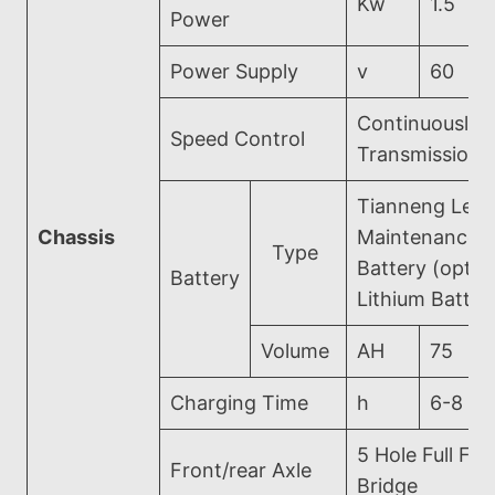
Kw
1.5
Power
Power Supply
v
60
Continuously V
Speed Control
Transmission
Tianneng Lead
Chassis
Maintenance-
Type
Battery (optio
Battery
Lithium Batter
Volume
AH
75
Charging Time
h
6-8
5 Hole Full Flo
Front/rear Axle
Bridge