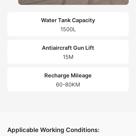
Water Tank Capacity
1500L
Antiaircraft Gun Lift
15M
Recharge Mileage
60-80KM
Applicable Working Conditions: