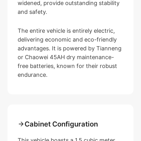
widened, provide outstanding stability
and safety.
The entire vehicle is entirely electric,
delivering economic and eco-friendly
advantages. It is powered by Tianneng
or Chaowei 45AH dry maintenance-
free batteries, known for their robust
endurance.
Cabinet Configuration
This vehicle boasts a 1.5 cubic meter