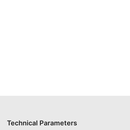
Technical Parameters