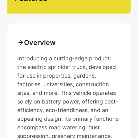
Overview
Introducing a cutting-edge product:
the electric sprinkler truck, developed
for use in properties, gardens,
factories, universities, construction
sites, and more. This vehicle operates
solely on battery power, offering cost-
efficiency, eco-friendliness, and an
appealing design. Its primary functions
encompass road watering, dust
suppression, greenery maintenance,