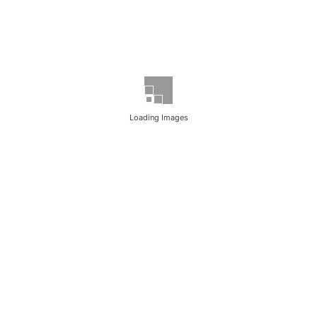
Loading Images