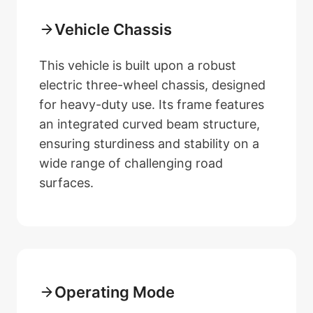
Vehicle Chassis
This vehicle is built upon a robust
electric three-wheel chassis, designed
for heavy-duty use. Its frame features
an integrated curved beam structure,
ensuring sturdiness and stability on a
wide range of challenging road
surfaces.
Operating Mode