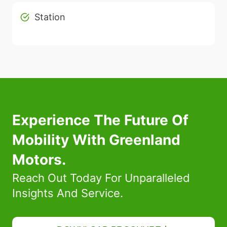
Station
Experience The Future Of
Mobility With Greenland
Motors.
Reach Out Today For Unparalleled
Insights And Service.