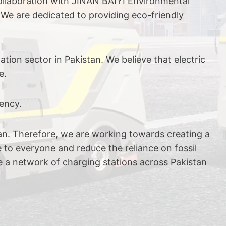
collaboration with JINAN BAIYI Environmental
 We are dedicated to providing eco-friendly
ion sector in Pakistan. We believe that electric
e.
ency.
stan. Therefore, we are working towards creating a
e to everyone and reduce the reliance on fossil
ve a network of charging stations across Pakistan