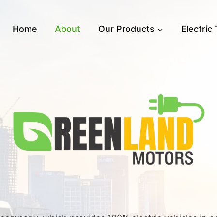
Home
About
Our Products
Electric