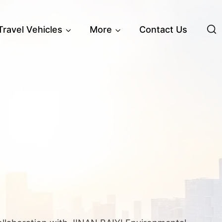
 Travel Vehicles
More
Contact Us