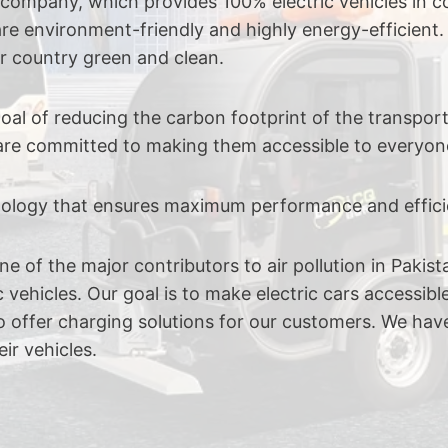
e company, which provides 100% electric vehicles in 
re environment-friendly and highly energy-efficient.
r country green and clean.
l of reducing the carbon footprint of the transportat
e are committed to making them accessible to everyon
hnology that ensures maximum performance and effici
e of the major contributors to air pollution in Paki
 vehicles. Our goal is to make electric cars accessibl
also offer charging solutions for our customers. We ha
ir vehicles.