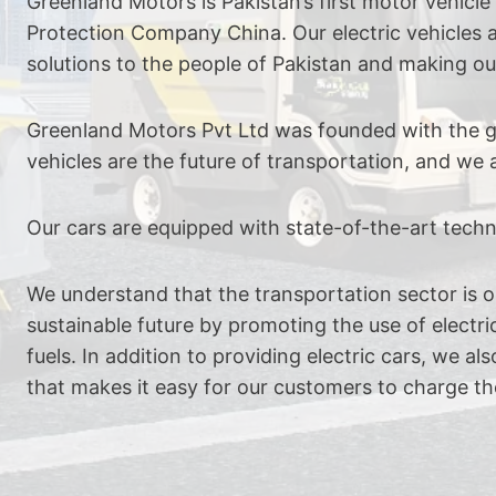
Greenland Motors is Pakistan’s first motor vehicl
Protection Company China. Our electric vehicles a
solutions to the people of Pakistan and making ou
Greenland Motors Pvt Ltd was founded with the goa
vehicles are the future of transportation, and w
Our cars are equipped with state-of-the-art tec
We understand that the transportation sector is on
sustainable future by promoting the use of electric
fuels. In addition to providing electric cars, we 
that makes it easy for our customers to charge the