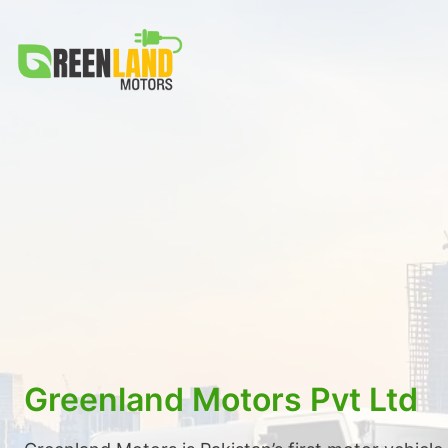
Skip
to
content
Greenland Motors Pvt Ltd