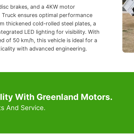
 disc brakes, and a 4KW motor
o Truck ensures optimal performance
m thickened cold-rolled steel plates, a
egrated LED lighting for visibility. With
of 50 km/h, this vehicle is ideal for a
icality with advanced engineering.
lity With Greenland Motors.
ts And Service.