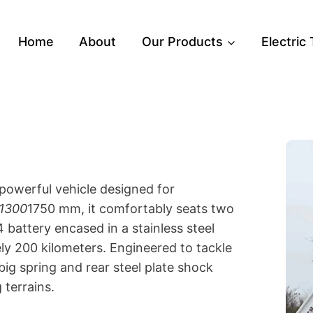
Home
About
Our Products
Electric
powerful vehicle designed for
1300
1750 mm, it comfortably seats two
attery encased in a stainless steel
ely 200 kilometers. Engineered to tackle
big spring and rear steel plate shock
 terrains.