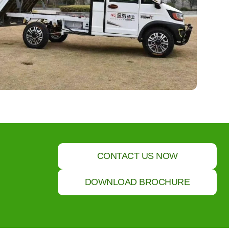
CONTACT US NOW
DOWNLOAD BROCHURE