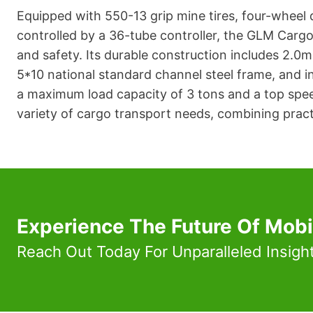
Equipped with 550-13 grip mine tires, four-wheel
controlled by a 36-tube controller, the GLM Carg
and safety. Its durable construction includes 2.0m
5*10 national standard channel steel frame, and int
a maximum load capacity of 3 tons and a top speed 
variety of cargo transport needs, combining pract
Experience The Future Of Mobi
Reach Out Today For Unparalleled Insigh