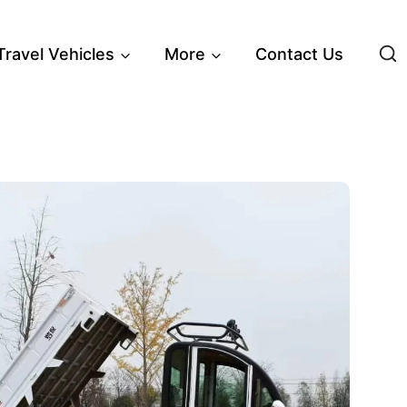
 Travel Vehicles
More
Contact Us