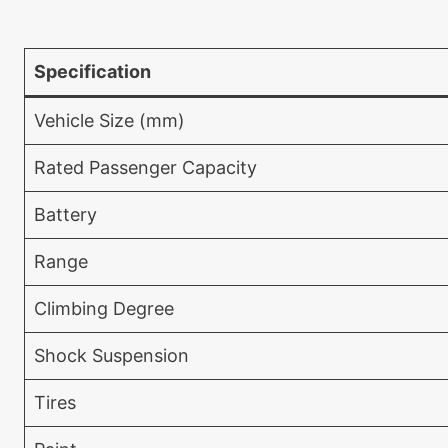
Specification
Vehicle Size (mm)
Rated Passenger Capacity
Battery
Range
Climbing Degree
Shock Suspension
Tires