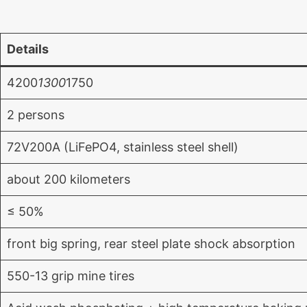
Details
4200
1300
1750
2 persons
72V200A (LiFePO4, stainless steel shell)
about 200 kilometers
≤ 50%
front big spring, rear steel plate shock absorption
550-13 grip mine tires