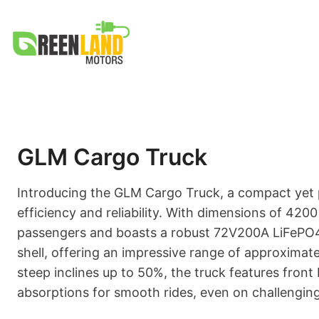
Skip
to
content
GLM Cargo Truck
Introducing the GLM Cargo Truck, a compact yet 
efficiency and reliability. With dimensions of 4200
passengers and boasts a robust 72V200A LiFePO4 b
shell, offering an impressive range of approximat
steep inclines up to 50%, the truck features front 
absorptions for smooth rides, even on challenging