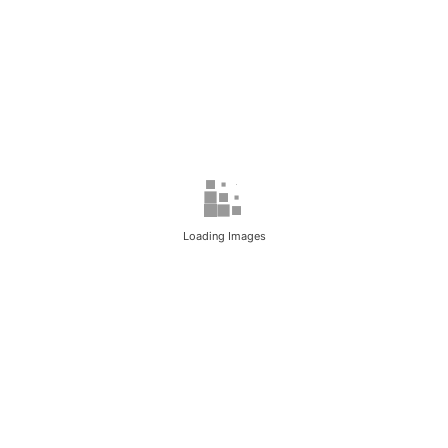
Loading Images