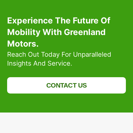
Experience The Future Of
Mobility With Greenland
Motors.
Reach Out Today For Unparalleled
Insights And Service.
CONTACT US