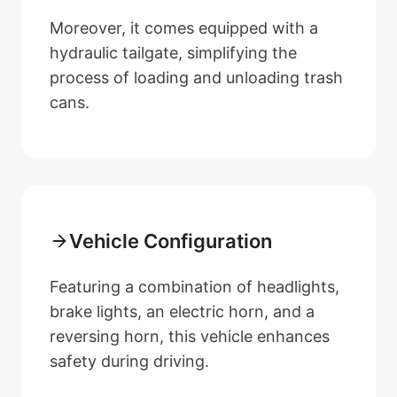
Moreover, it comes equipped with a
hydraulic tailgate, simplifying the
process of loading and unloading trash
cans.
Vehicle Configuration
Featuring a combination of headlights,
brake lights, an electric horn, and a
reversing horn, this vehicle enhances
safety during driving.