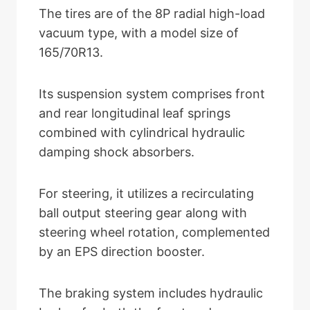
The tires are of the 8P radial high-load
vacuum type, with a model size of
165/70R13.
Its suspension system comprises front
and rear longitudinal leaf springs
combined with cylindrical hydraulic
damping shock absorbers.
For steering, it utilizes a recirculating
ball output steering gear along with
steering wheel rotation, complemented
by an EPS direction booster.
The braking system includes hydraulic