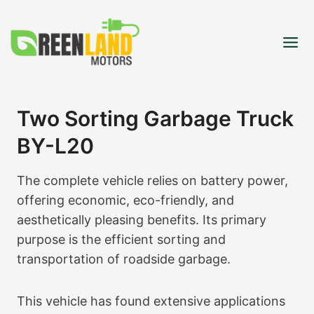
Skip
to
content
Two Sorting Garbage Truck
BY-L20
The complete vehicle relies on battery power,
offering economic, eco-friendly, and
aesthetically pleasing benefits. Its primary
purpose is the efficient sorting and
transportation of roadside garbage.
This vehicle has found extensive applications