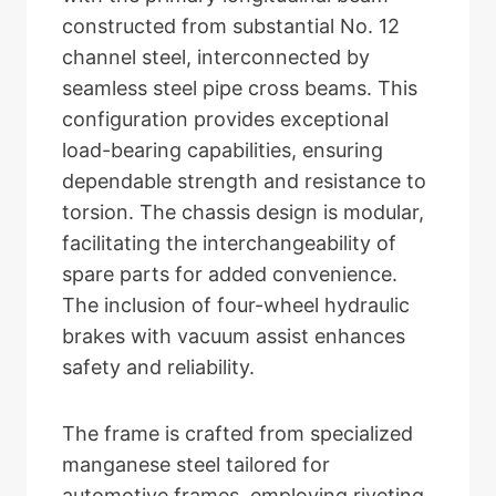
constructed from substantial No. 12
channel steel, interconnected by
seamless steel pipe cross beams. This
configuration provides exceptional
load-bearing capabilities, ensuring
dependable strength and resistance to
torsion. The chassis design is modular,
facilitating the interchangeability of
spare parts for added convenience.
The inclusion of four-wheel hydraulic
brakes with vacuum assist enhances
safety and reliability.
The frame is crafted from specialized
manganese steel tailored for
automotive frames, employing riveting