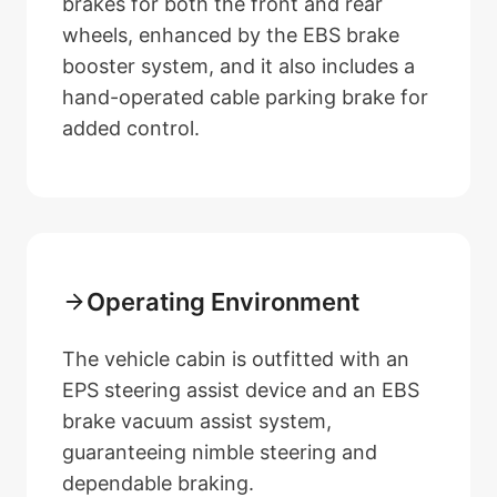
brakes for both the front and rear
wheels, enhanced by the EBS brake
booster system, and it also includes a
hand-operated cable parking brake for
added control.
Operating Environment
The vehicle cabin is outfitted with an
EPS steering assist device and an EBS
brake vacuum assist system,
guaranteeing nimble steering and
dependable braking.