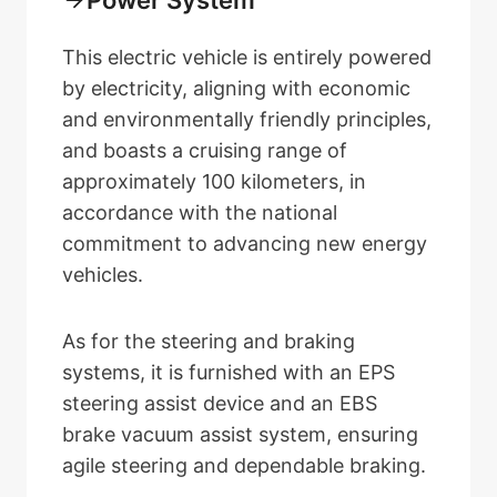
This electric vehicle is entirely powered
by electricity, aligning with economic
and environmentally friendly principles,
and boasts a cruising range of
approximately 100 kilometers, in
accordance with the national
commitment to advancing new energy
vehicles.
As for the steering and braking
systems, it is furnished with an EPS
steering assist device and an EBS
brake vacuum assist system, ensuring
agile steering and dependable braking.