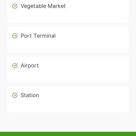
Vegetable Market
Port Terminal
Airport
Station