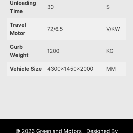
Unloading
30
S
Time
Travel
72/6.5
V/KW
Motor
Curb
1200
KG
Weight
Vehicle Size
4300x1450x2000
MM
© 2026 Greenland Motors | Designed By