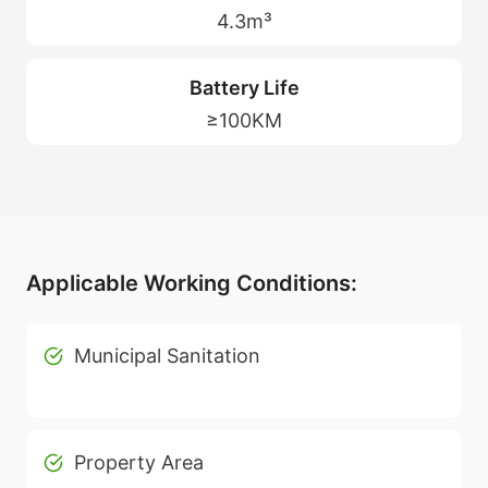
4.3m³
Battery Life
≥100KM
Applicable Working Conditions:
Municipal Sanitation
Property Area