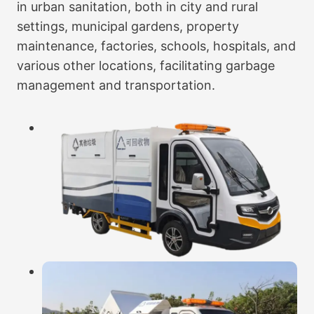
in urban sanitation, both in city and rural
settings, municipal gardens, property
maintenance, factories, schools, hospitals, and
various other locations, facilitating garbage
management and transportation.