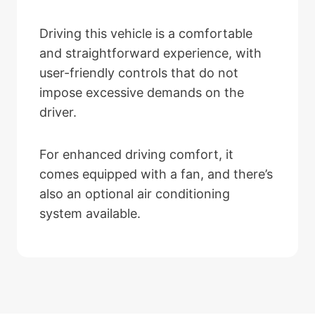
Driving this vehicle is a comfortable
and straightforward experience, with
user-friendly controls that do not
impose excessive demands on the
driver.
For enhanced driving comfort, it
comes equipped with a fan, and there’s
also an optional air conditioning
system available.