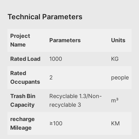
Technical Parameters
Project
Parameters
Units
Name
Rated Load
1000
KG
Rated
2
people
Occupants
Trash Bin
Recyclable 1.3/Non-
m³
Capacity
recyclable 3
recharge
≥100
KM
Mileage