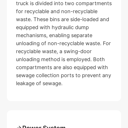
truck is divided into two compartments
for recyclable and non-recyclable
waste. These bins are side-loaded and
equipped with hydraulic dump
mechanisms, enabling separate
unloading of non-recyclable waste. For
recyclable waste, a swing-door
unloading method is employed. Both
compartments are also equipped with
sewage collection ports to prevent any
leakage of sewage.
Power System