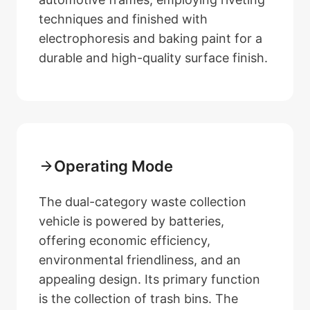
techniques and finished with
electrophoresis and baking paint for a
durable and high-quality surface finish.
Operating Mode
The dual-category waste collection
vehicle is powered by batteries,
offering economic efficiency,
environmental friendliness, and an
appealing design. Its primary function
is the collection of trash bins. The