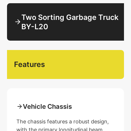
Two Sorting Garbage Truck
BY-L20
Features
Vehicle Chassis
The chassis features a robust design,
with the primary longitudinal beam