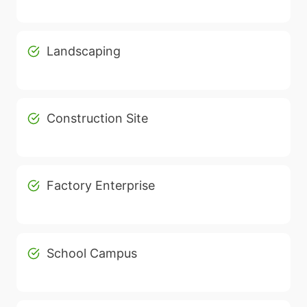
Landscaping
Construction Site
Factory Enterprise
School Campus