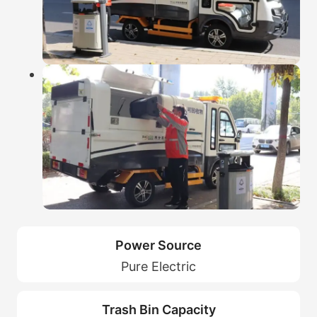
Power Source
Pure Electric
Trash Bin Capacity